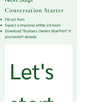
Conversation Starter
Fill out form
Expect a response within 24 hours
Download "Business Owners BluePrint" i
f
you haven't already
Let's 
start 