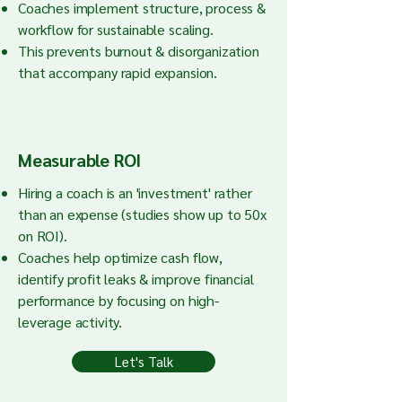
Coaches implement structure, process &
workflow for sustainable scaling.
This prevents burnout & disorganization
that accompany rapid expansion.
Measurable ROI
Hiring a coach is an 'investment' rather
than an expense (studies show up to 50x
on ROI).
Coaches help optimize cash flow,
identify profit leaks & improve financial
performance by focusing on high-
leverage activity.
Let's Talk