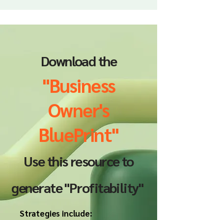
Download the
"Business
Owner's
BluePrint"
Use this resource to
generate "Profitability"
Strategies include: