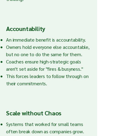
Accountability
An immediate benefit is accountability.
Owners hold everyone else accountable,
but no one to do the same for them.
Coaches ensure high-strategic goals
aren't set aside for "fires & busyness."
This forces leaders to follow through on
their commitments.
Scale without Chaos
Systems that worked for small teams
often break down as companies grow.