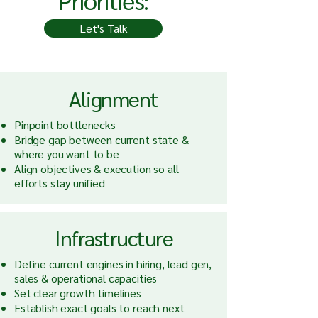
Priorities:
Let's Talk
Alignment
Pinpoint bottlenecks
Bridge gap between current state &
where you want to be
Align objectives & execution so all
efforts stay unified
Infrastructure
Define current engines in hiring, lead gen,
sales & operational capacities
Set clear growth timelines
Establish exact goals to reach next