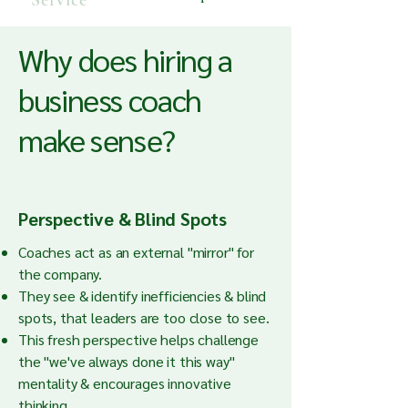
Service
Why does hiring a
business coach
make sense?
Perspective & Blind Spots
Coaches act as an external "mirror" for
the company.
They see & identify inefficiencies & blind
spots, that leaders are too close to see.
This fresh perspective helps challenge
the "we've always done it this way"
mentality & encourages innovative
thinking.