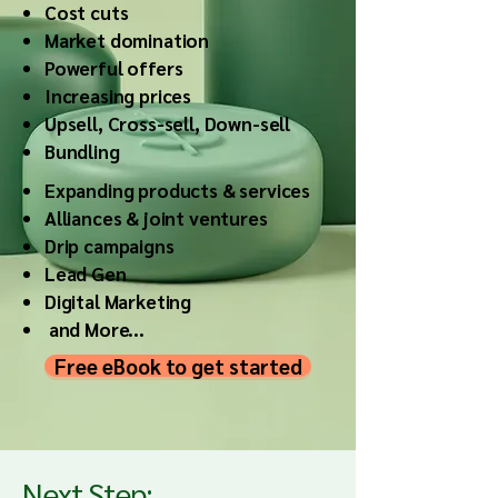
Cost cuts
Market domination
Powerful offers
Increasing prices
Upsell, Cross-sell, Down-sell
Bundling
Expanding products & services
Alliances & joint ventures
Drip campaigns
Lead Gen
Digital Marketing
and More...
Free eBook to get started
Next Step: