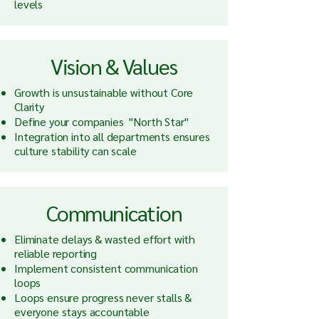
levels
Vision & Values
Growth is unsustainable without Core
Clarity
Define your companies "North Star"
Integration into all departments ensures
culture stability can scale
Communication
Eliminate delays & wasted effort with
reliable reporting
Implement consistent communication
loops
Loops ensure progress never stalls &
everyone stays accountable