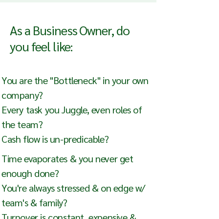
As a Business Owner, do
you feel like:
You are the "Bottleneck" in your own
company?
Every task you Juggle, even roles of
the team?
Cash flow is un-predicable?
Time evaporates & you never get
enough done?
You're always stressed & on edge w/
team's & family?
Turnover is constant, expensive &