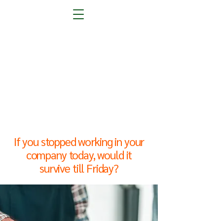
the "Eve
the "Eve
If you stopped working in your
company today, would it
survive till Friday?