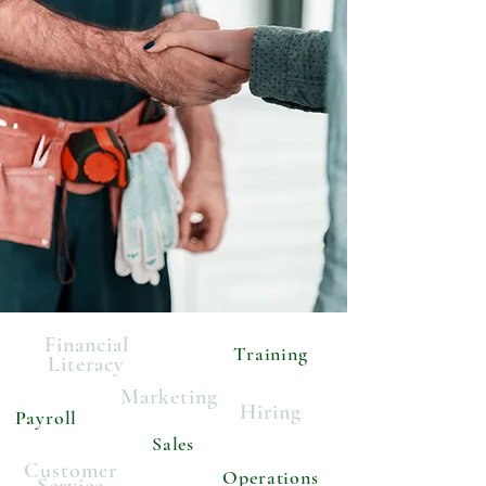
Financial
Training
Literacy
Marketing
Hiring
Payroll
Sales
Customer
Operations