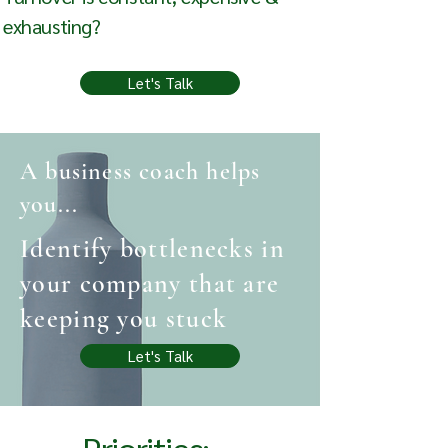
exhausting?
Let's Talk
A business coach helps
you...
Identify bottlenecks in
your company that are
keeping you stuck
Let's Talk