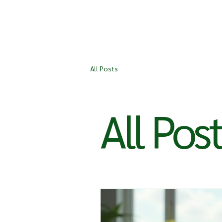
All Posts
All Pos