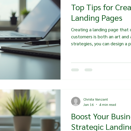
Top Tips for Cre
Landing Pages
Creating a landing page that c
customers is both an art and 
strategies, you can design a 
attention but also drives actio
explore essential tips for cra
that resonate with your aud
take the desired action. Und
you start designing your landin
understand who your audience
Christa Vanzant
Jan 16
4 min read
Boost Your Busin
Strategic Landin