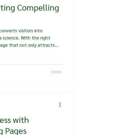
ating Compelling
onverts visitors into
a science. With the right
page that not only attracts
n. In this post, we will
fting compelling landing pages
ience and encourage them to
erstand Your Audience Before
g page, it’s crucial to
 is.
ess with
g Pages