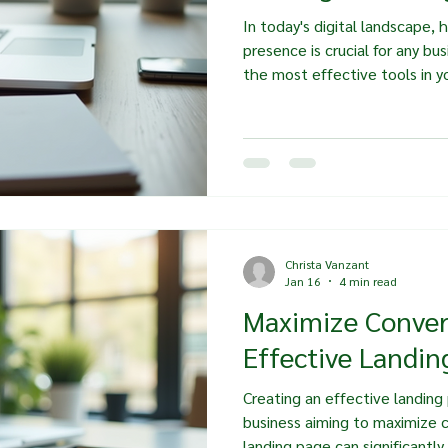
In today's digital landscape, 
presence is crucial for any bu
the most effective tools in yo
landing page. These pages are
they are powerful conversion t
boost your business. In this p
importance of strategic land
them, and the impact they ca
growth. Understanding Landi
Christa Vanzant
Jan 16
4 min read
Maximize Conver
Effective Landin
Creating an effective landing p
business aiming to maximize 
landing page can significantly