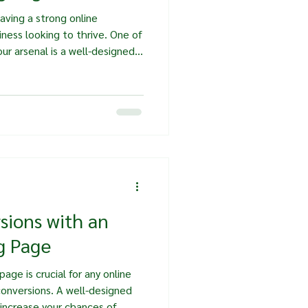
having a strong online
siness looking to thrive. One of
ur arsenal is a well-designed
 not just a digital brochure;
ools that can significantly
ost, we will explore the
ing pages, how to create
n have on your business
sions with an
g Page
age is crucial for any online
conversions. A well-designed
 increase your chances of