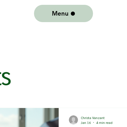
Menu
ts
Christa Vanzant
Jan 16
4 min read